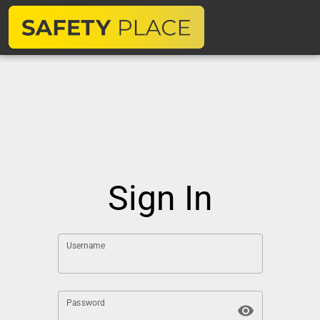
Sign In
Username
Password
visibility