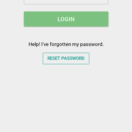
LOGIN
Help! I've forgotten my password.
RESET PASSWORD